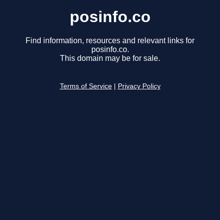
posinfo.co
Find information, resources and relevant links for
posinfo.co.
This domain may be for sale.
Terms of Service
|
Privacy Policy