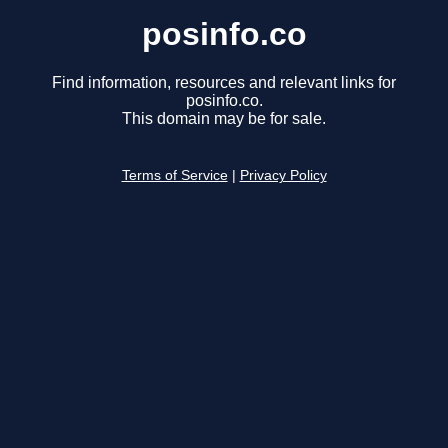
posinfo.co
Find information, resources and relevant links for
posinfo.co.
This domain may be for sale.
Terms of Service
|
Privacy Policy